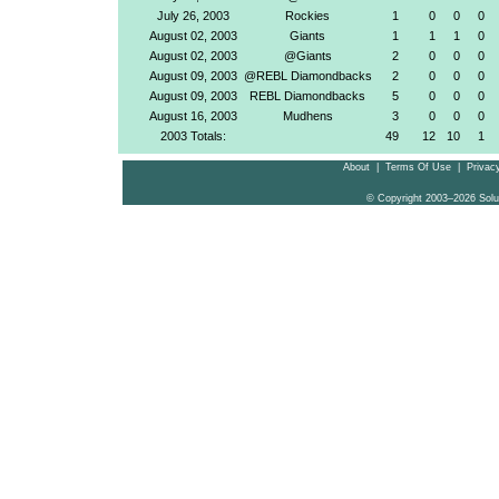
July 26, 2003
Rockies
1
0
0
0
August 02, 2003
Giants
1
1
1
0
August 02, 2003
@Giants
2
0
0
0
August 09, 2003
@REBL Diamondbacks
2
0
0
0
August 09, 2003
REBL Diamondbacks
5
0
0
0
August 16, 2003
Mudhens
3
0
0
0
2003 Totals:
49
12
10
1
About
|
Terms Of Use
|
Privacy
© Copyright 2003–2026 Solu