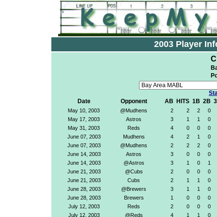
2003 Player Inf
C
Ba
Po
Sta
Date
Opponent
AB
HITS
1B
2B
May 10, 2003
@Mudhens
2
2
2
0
May 17, 2003
Astros
3
1
1
0
May 31, 2003
Reds
4
0
0
0
June 07, 2003
Mudhens
4
2
1
0
June 07, 2003
@Mudhens
2
2
2
0
June 14, 2003
Astros
3
0
0
0
June 14, 2003
@Astros
3
1
0
1
June 21, 2003
@Cubs
2
0
0
0
June 21, 2003
Cubs
2
1
1
0
June 28, 2003
@Brewers
3
1
1
0
June 28, 2003
Brewers
1
0
0
0
July 12, 2003
Reds
2
0
0
0
July 12, 2003
@Reds
4
1
1
0